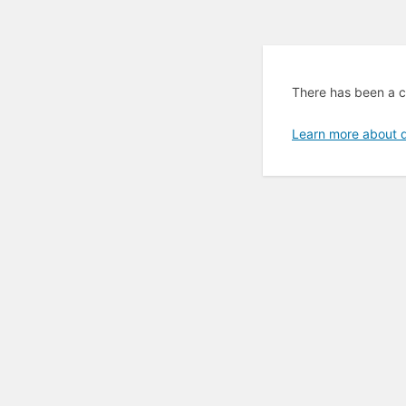
There has been a cr
Learn more about 