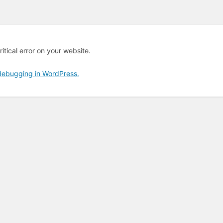
itical error on your website.
debugging in WordPress.